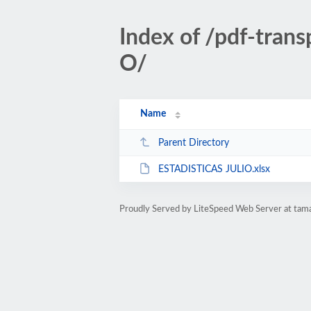
Index of /pdf-tran
O/
Name
Parent Directory
ESTADISTICAS JULIO.xlsx
Proudly Served by LiteSpeed Web Server at tam