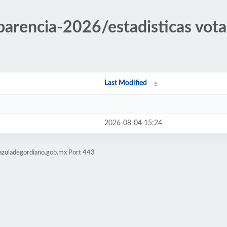
sparencia-2026/estadisticas vot
Last Modified
2026-08-04 15:24
azuladegordiano.gob.mx Port 443