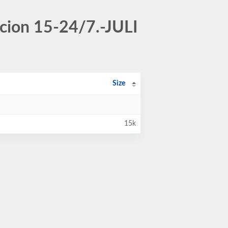
acion 15-24/7.-JULI
Size
15k