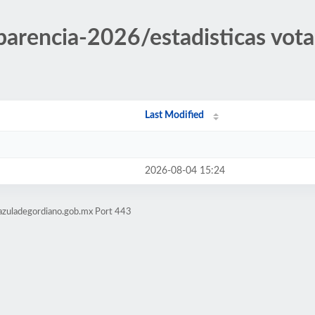
sparencia-2026/estadisticas vot
Last Modified
2026-08-04 15:24
azuladegordiano.gob.mx Port 443