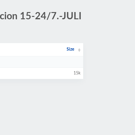
acion 15-24/7.-JULI
Size
15k