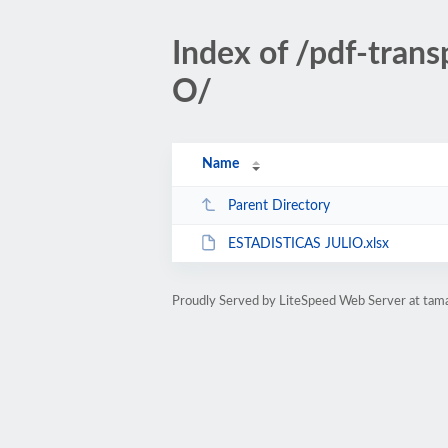
Index of /pdf-tran
O/
Name
Parent Directory
ESTADISTICAS JULIO.xlsx
Proudly Served by LiteSpeed Web Server at tam