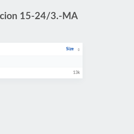
tacion 15-24/3.-MA
Size
13k