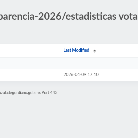
sparencia-2026/estadisticas vo
Last Modified
2026-04-09 17:10
azuladegordiano.gob.mx Port 443