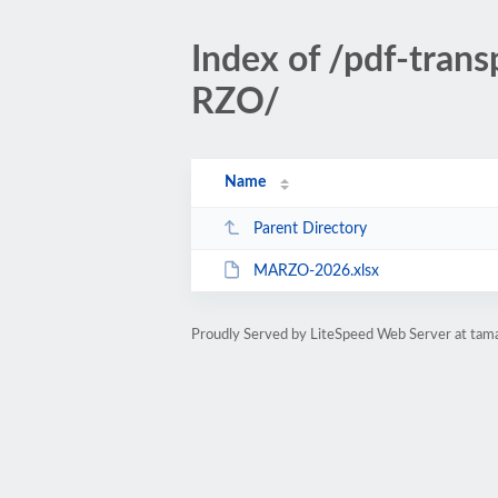
Index of /pdf-tran
RZO/
Name
Parent Directory
MARZO-2026.xlsx
Proudly Served by LiteSpeed Web Server at tam