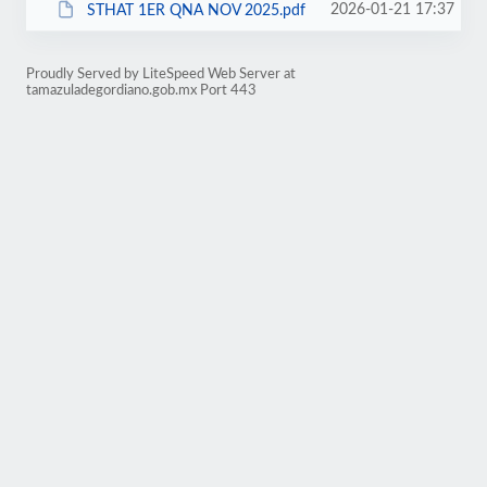
2026-01-21 17:37
STHAT 1ER QNA NOV 2025.pdf
Proudly Served by LiteSpeed Web Server at
tamazuladegordiano.gob.mx Port 443