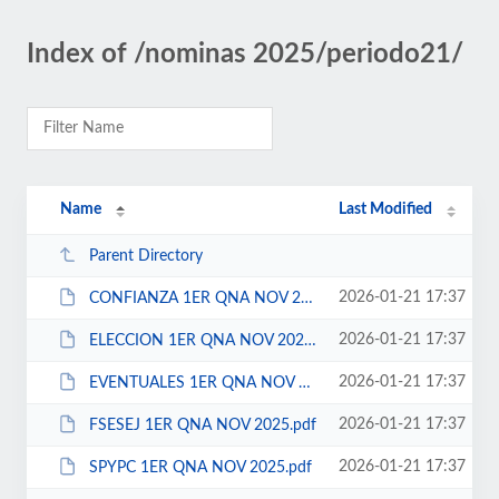
Index of /nominas 2025/periodo21/
Name
Last Modified
Parent Directory
2026-01-21 17:37
CONFIANZA 1ER QNA NOV 2025.pdf
2026-01-21 17:37
ELECCION 1ER QNA NOV 2025.pdf
2026-01-21 17:37
EVENTUALES 1ER QNA NOV 2025.pdf
2026-01-21 17:37
FSESEJ 1ER QNA NOV 2025.pdf
2026-01-21 17:37
SPYPC 1ER QNA NOV 2025.pdf